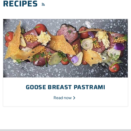
RECIPES
RSS
GOOSE BREAST PASTRAMI
Read now