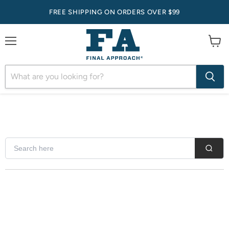
FREE SHIPPING ON ORDERS OVER $99
Menu
View
cart