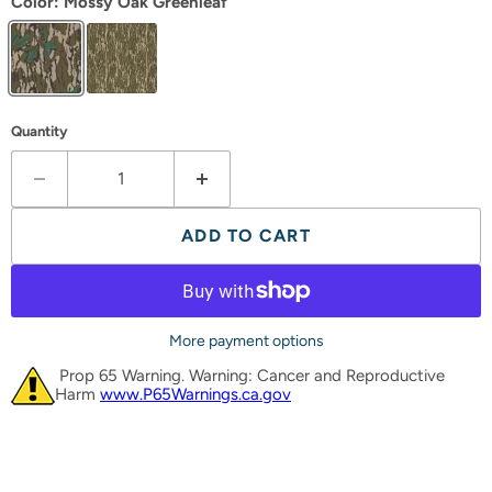
Color:
Mossy Oak Greenleaf
Quantity
ADD TO CART
More payment options
Prop 65 Warning. Warning: Cancer and Reproductive
Harm
www.P65Warnings.ca.gov