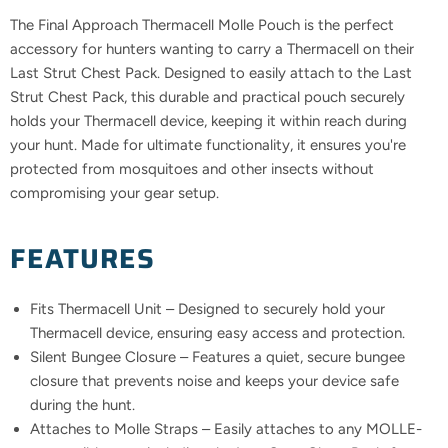
The Final Approach Thermacell Molle Pouch is the perfect
accessory for hunters wanting to carry a Thermacell on their
Last Strut Chest Pack. Designed to easily attach to the Last
Strut Chest Pack, this durable and practical pouch securely
holds your Thermacell device, keeping it within reach during
your hunt. Made for ultimate functionality, it ensures you're
protected from mosquitoes and other insects without
compromising your gear setup.
FEATURES
Fits Thermacell Unit – Designed to securely hold your
Thermacell device, ensuring easy access and protection.
Silent Bungee Closure – Features a quiet, secure bungee
closure that prevents noise and keeps your device safe
during the hunt.
Attaches to Molle Straps – Easily attaches to any MOLLE-