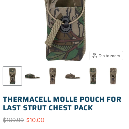
Tap to zoom
THERMACELL MOLLE POUCH FOR
LAST STRUT CHEST PACK
Original price
Current price
$109.99
$10.00