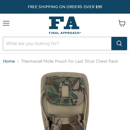
FREE SHIPPING ON ORDERS OVER $99
Menu
View
cart
Home
Thermacell Molle Pouch for Last Strut Chest Pack