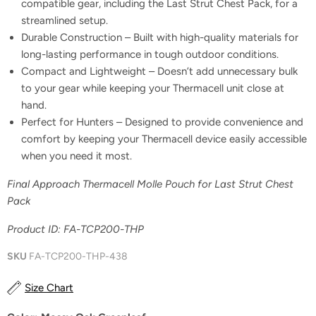
compatible gear, including the Last Strut Chest Pack, for a
streamlined setup.
Durable Construction – Built with high-quality materials for
long-lasting performance in tough outdoor conditions.
Compact and Lightweight – Doesn’t add unnecessary bulk
to your gear while keeping your Thermacell unit close at
hand.
Perfect for Hunters – Designed to provide convenience and
comfort by keeping your Thermacell device easily accessible
when you need it most.
Final Approach Thermacell Molle Pouch for Last Strut Chest
Pack
Product ID: FA-TCP200-THP
SKU
FA-TCP200-THP-438
Size Chart