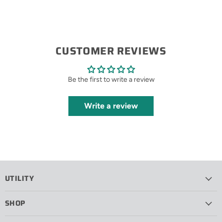
CUSTOMER REVIEWS
Be the first to write a review
Write a review
UTILITY
SHOP