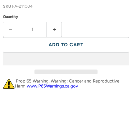
SKU
FA-211004
Quantity
ADD TO CART
Prop 65 Warning. Warning: Cancer and Reproductive
Harm
www.P65Warnings.ca.gov