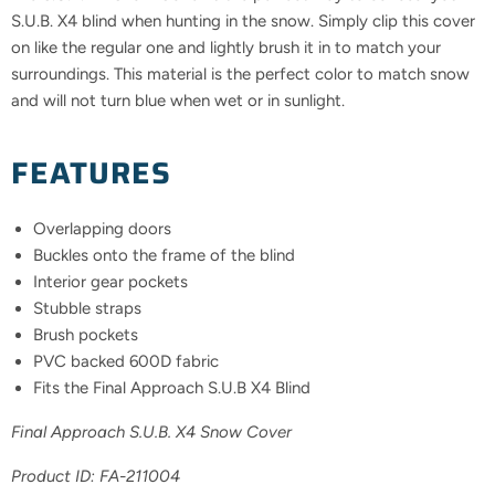
S.U.B. X4 blind when hunting in the snow. Simply clip this cover
on like the regular one and lightly brush it in to match your
surroundings. This material is the perfect color to match snow
and will not turn blue when wet or in sunlight.
FEATURES
Overlapping doors
Buckles onto the frame of the blind
Interior gear pockets
Stubble straps
Brush pockets
PVC backed 600D fabric
Fits the Final Approach S.U.B X4 Blind
Final Approach S.U.B. X4 Snow Cover
Product ID:
FA-211004