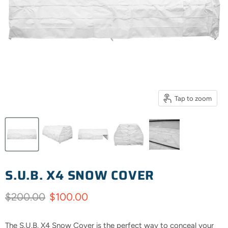
Tap to zoom
S.U.B. X4 SNOW COVER
Original price
Current price
$200.00
$100.00
The S.U.B. X4 Snow Cover is the perfect way to conceal your