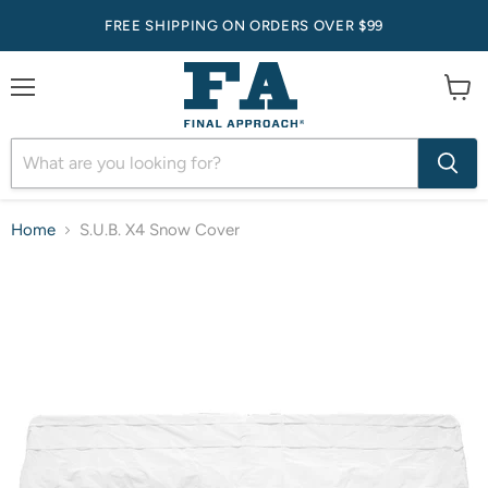
FREE SHIPPING ON ORDERS OVER $99
Menu
View
cart
Home
S.U.B. X4 Snow Cover