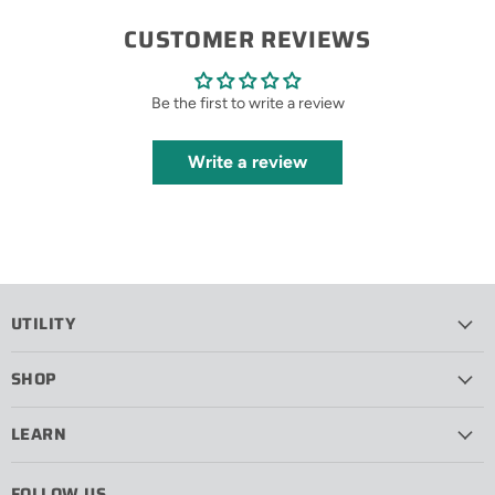
CUSTOMER REVIEWS
Be the first to write a review
Write a review
UTILITY
SHOP
LEARN
FOLLOW US