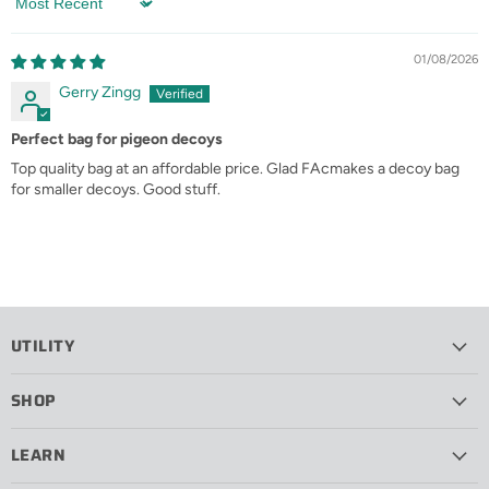
Sort by
01/08/2026
Gerry Zingg
Perfect bag for pigeon decoys
Top quality bag at an affordable price. Glad FAcmakes a decoy bag
for smaller decoys. Good stuff.
UTILITY
SHOP
LEARN