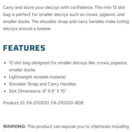
Carry and store your decoys with confidence. This mini 12 slot
bag is perfect for smaller decoys such as crows, pigeons, and
smaller ducks. The shoulder strap and carry handles make toting
decoys around a breeze.
FEATURES
12 slot bag designed for smaller decoys like: crows, pigeons,
smaller ducks
Lightweight durable material
Shoulder Strap and Carry Handles
Slot Dimensions: 6" X 6" X 15"
Product ID: FA-
210200, FA-210200-808
WARNING:
This product can expose you to chemicals including