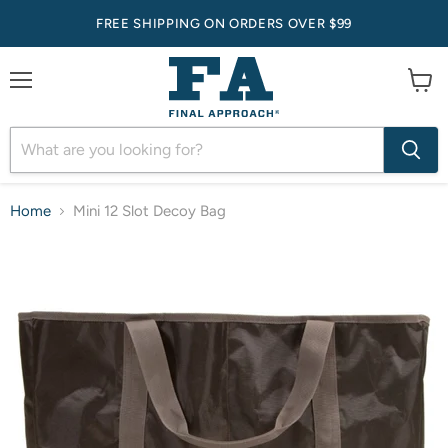
FREE SHIPPING ON ORDERS OVER $99
Menu
View
cart
Home
Mini 12 Slot Decoy Bag