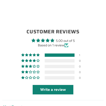
CUSTOMER REVIEWS
5.00 out of 5
Based on 1 review
1
0
0
0
0
Write a review