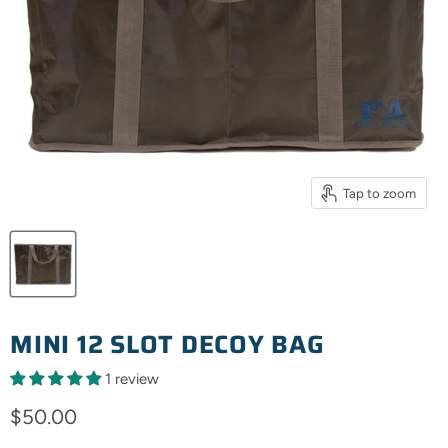
Tap to zoom
MINI 12 SLOT DECOY BAG
1 review
Current price
$50.00