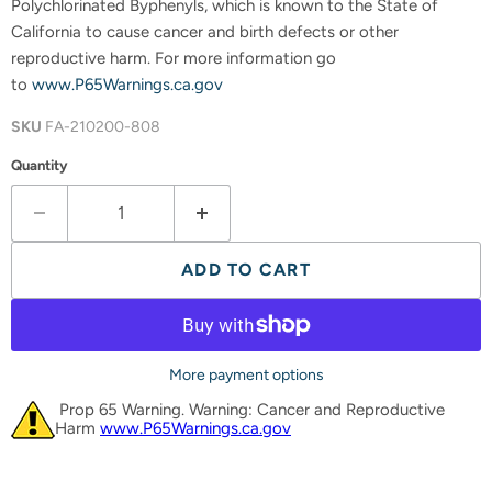
Polychlorinated Byphenyls, which is known to the State of
California to cause cancer and birth defects or other
reproductive harm. For more information go
to
www.P65Warnings.ca.gov
SKU
FA-210200-808
Quantity
ADD TO CART
More payment options
Prop 65 Warning. Warning: Cancer and Reproductive
Harm
www.P65Warnings.ca.gov