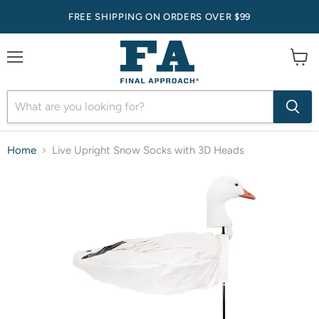
FREE SHIPPING ON ORDERS OVER $99
Menu
View
cart
Home
Live Upright Snow Socks with 3D Heads