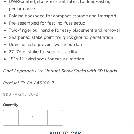
DWR-coated, stain-resistant fabric for long-lasting
performance
Folding backbone for compact storage and transport
Pre-assembled for fast, no-fuss setup
Two-finger pull handle for easy placement and removal
Sharpened stake point for quick ground penetration
Drain holes to prevent water buildup
27” 7mm stake for secure stability
18” x 12” wind sock for natural motion
Final Approach Live Upright Snow Socks with 3D Heads
Product ID: FA-245100-2
SKU
FA-245100-2
Quantity
ADD TO CART