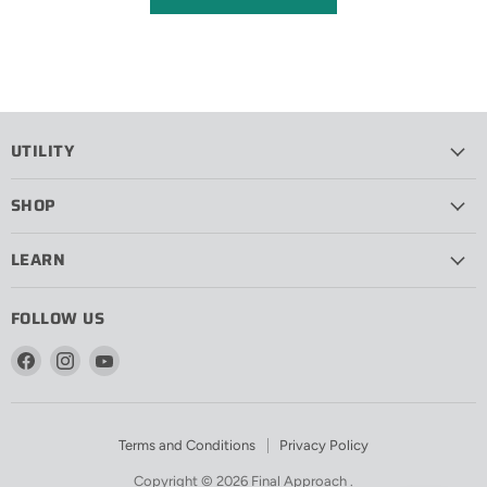
UTILITY
SHOP
LEARN
FOLLOW US
Find
Find
Find
us
us
us
on
on
on
Facebook
Instagram
YouTube
Terms and Conditions
Privacy Policy
Copyright © 2026 Final Approach .