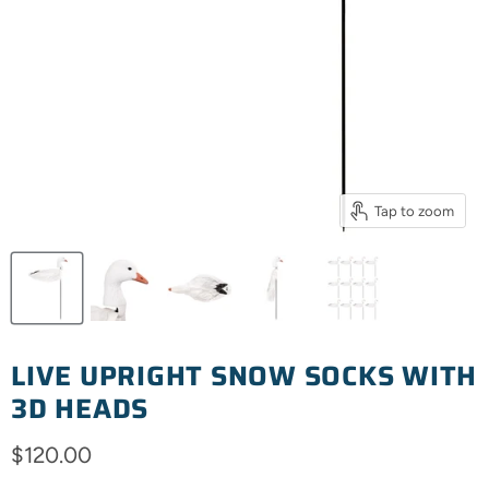
Tap to zoom
LIVE UPRIGHT SNOW SOCKS WITH
3D HEADS
Current price
$120.00