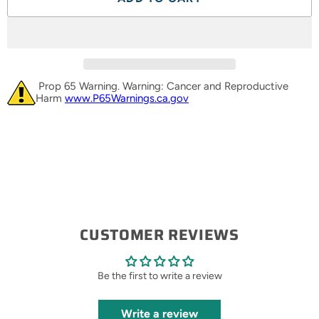
Prop 65 Warning. Warning: Cancer and Reproductive
Harm
www.P65Warnings.ca.gov
CUSTOMER REVIEWS
Be the first to write a review
Write a review