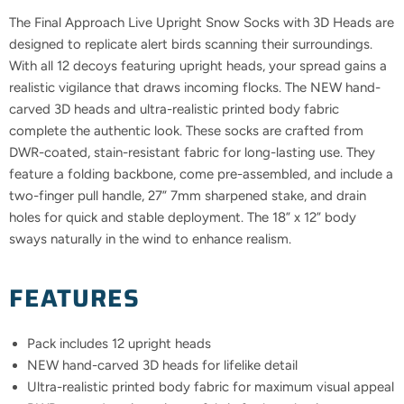
The Final Approach Live Upright Snow Socks with 3D Heads are
designed to replicate alert birds scanning their surroundings.
With all 12 decoys featuring upright heads, your spread gains a
realistic vigilance that draws incoming flocks. The NEW hand-
carved 3D heads and ultra-realistic printed body fabric
complete the authentic look. These socks are crafted from
DWR-coated, stain-resistant fabric for long-lasting use. They
feature a folding backbone, come pre-assembled, and include a
two-finger pull handle, 27” 7mm sharpened stake, and drain
holes for quick and stable deployment. The 18” x 12” body
sways naturally in the wind to enhance realism.
FEATURES
Pack includes 12 upright heads
NEW hand-carved 3D heads for lifelike detail
Ultra-realistic printed body fabric for maximum visual appeal