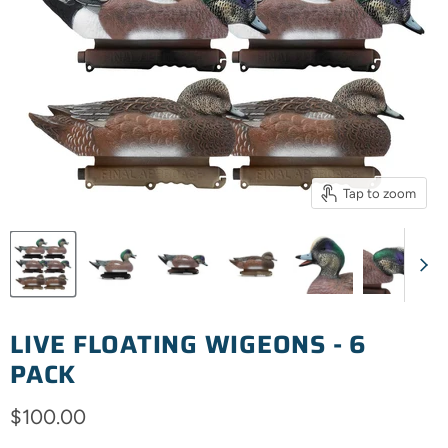
Tap to zoom
LIVE FLOATING WIGEONS - 6
PACK
Current price
$100.00