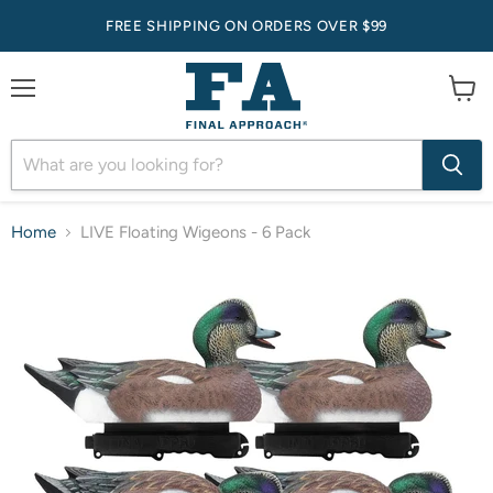
FREE SHIPPING ON ORDERS OVER $99
Menu
View
cart
Home
LIVE Floating Wigeons - 6 Pack