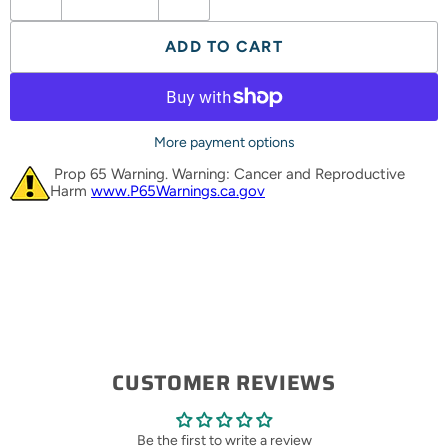
ADD TO CART
More payment options
Prop 65 Warning. Warning: Cancer and Reproductive
Harm
www.P65Warnings.ca.gov
CUSTOMER REVIEWS
Be the first to write a review