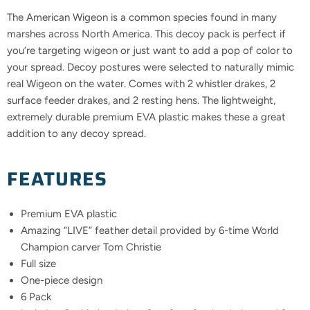
The American Wigeon is a common species found in many
marshes across North America. This decoy pack is perfect if
you’re targeting wigeon or just want to add a pop of color to
your spread. Decoy postures were selected to naturally mimic
real Wigeon on the water. Comes with 2 whistler drakes, 2
surface feeder drakes, and 2 resting hens. The lightweight,
extremely durable premium EVA plastic makes these a great
addition to any decoy spread.
FEATURES
Premium EVA plastic
Amazing “LIVE” feather detail provided by 6-time World
Champion carver Tom Christie
Full size
One-piece design
6 Pack