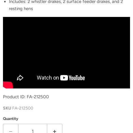
Includes: 2 whistler drakes, 2 surface feeder drakes, and 2
resting hens
Product ID:
FA-212500
SKU
FA-212500
Quantity