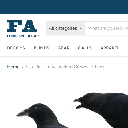
All categories
DECOYS
BLINDS
GEAR
CALLS
APPAREL
Home
Last Pass Fully Flocked Crows - 3 Pack