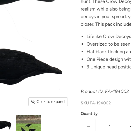
hunt. These Crow Decoys
realism while also being
decoys in your spread, 
closer. This pack include
Lifelike Crow Decoys
Oversized to be seen
Flat black flocking a
One Piece design with
3 Unique head positio
Product ID: FA-
194002
Click to expand
SKU
FA-194002
Quantity