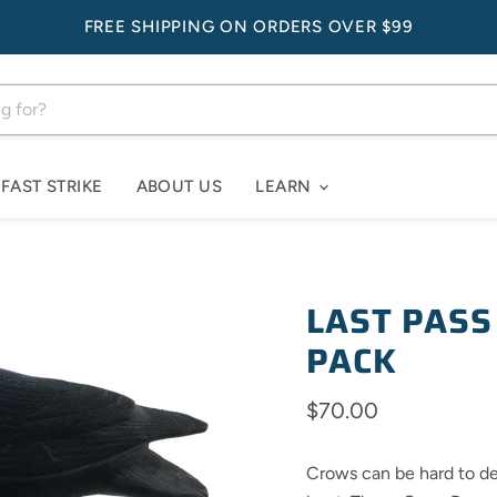
FREE SHIPPING ON ORDERS OVER $99
FAST STRIKE
ABOUT US
LEARN
LAST PASS
PACK
Current price
$70.00
Crows can be hard to dec