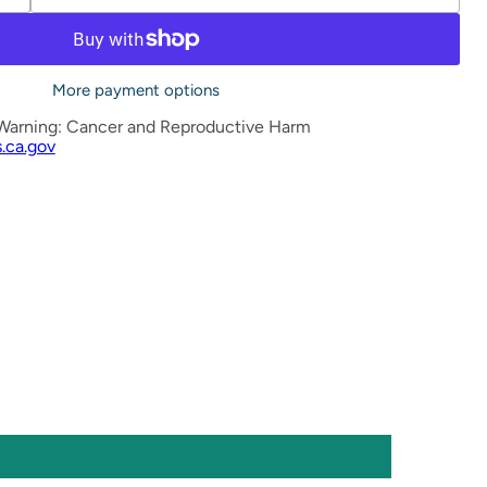
More payment options
Warning: Cancer and Reproductive Harm
.ca.gov