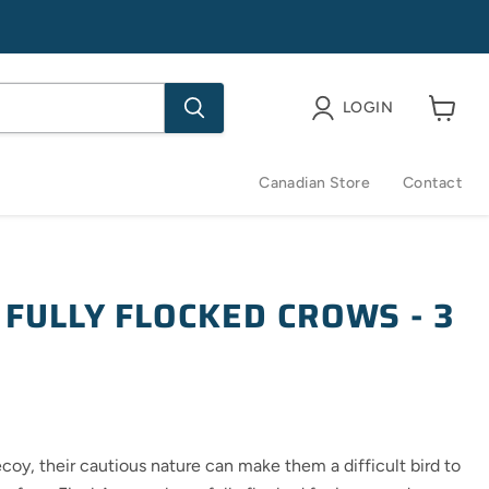
LOGIN
View
cart
Canadian Store
Contact
 FULLY FLOCKED CROWS - 3
oy, their cautious nature can make them a difficult bird to