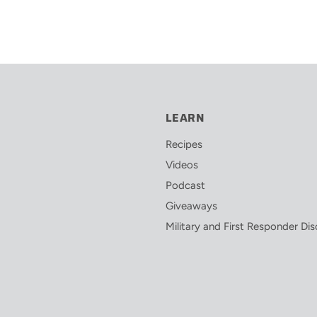
LEARN
Recipes
Videos
Podcast
Giveaways
Military and First Responder Di