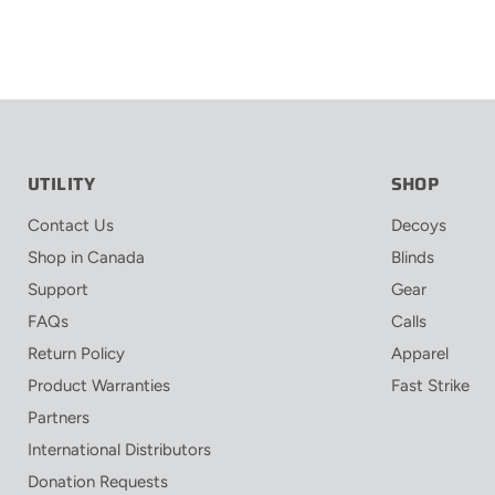
UTILITY
SHOP
Contact Us
Decoys
Shop in Canada
Blinds
Support
Gear
FAQs
Calls
Return Policy
Apparel
Product Warranties
Fast Strike
Partners
International Distributors
Donation Requests