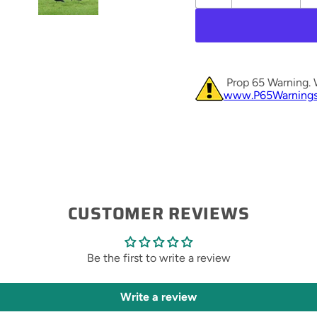
Prop 65 Warning. 
www.P65Warnings
CUSTOMER REVIEWS
Be the first to write a review
Write a review