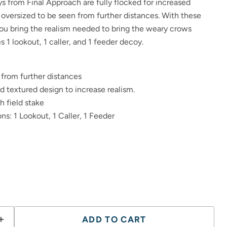
 from Final Approach are fully flocked for increased
 oversized to be seen from further distances. With these
you bring the realism needed to bring the weary crows
s 1 lookout, 1 caller, and 1 feeder decoy.
 from further distances
nd textured design to increase realism.
 field stake
ns: 1 Lookout, 1 Caller, 1 Feeder
ADD TO CART