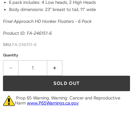
6 pack includes: 4 Low heads, 2 High Heads
Body dimensions: 23” breast to tail, 11” wide
Final Approach HD Honker Floaters - 6 Pack
Product ID: FA-246151-6
SKU
FA-246151-6
Quantity
SOLD OUT
Prop 65 Warning. Warning: Cancer and Reproductive
Harm
www.P65Warnings.ca.gov