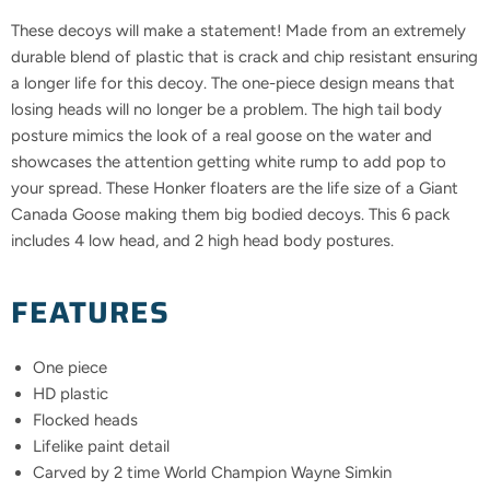
These decoys will make a statement! Made from an extremely
durable blend of plastic that is crack and chip resistant ensuring
a longer life for this decoy. The one-piece design means that
losing heads will no longer be a problem. The high tail body
posture mimics the look of a real goose on the water and
showcases the attention getting white rump to add pop to
your spread. These Honker floaters are the life size of a Giant
Canada Goose making them big bodied decoys. This 6 pack
includes 4 low head, and 2 high head body postures.
FEATURES
One piece
HD plastic
Flocked heads
Lifelike paint detail
Carved by 2 time World Champion Wayne Simkin