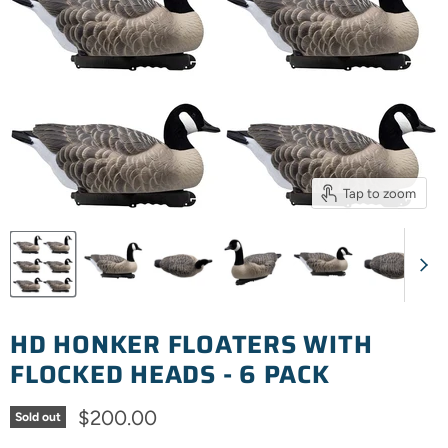
Tap to zoom
HD HONKER FLOATERS WITH
FLOCKED HEADS - 6 PACK
Current price
$200.00
Sold out