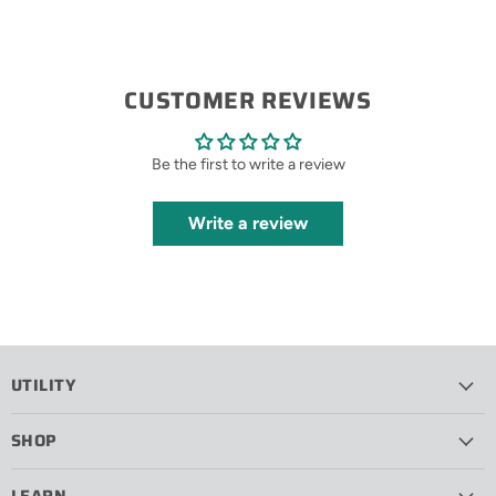
CUSTOMER REVIEWS
Be the first to write a review
Write a review
UTILITY
SHOP