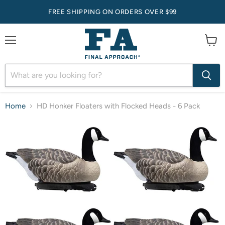
FREE SHIPPING ON ORDERS OVER $99
Menu
View
cart
Home
HD Honker Floaters with Flocked Heads - 6 Pack