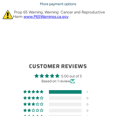
More payment options
Prop 65 Warning. Warning: Cancer and Reproductive
Harm
www.P65Warnings.ca.gov
CUSTOMER REVIEWS
5.00 out of 5
Based on 1 review
1
0
0
0