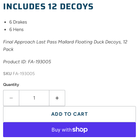
INCLUDES 12 DECOYS
6 Drakes
6 Hens
Final Approach Last Pass Mallard Floating Duck Decoys, 12
Pack
Product ID: FA-
193005
SKU
FA-193005
Quantity
ADD TO CART