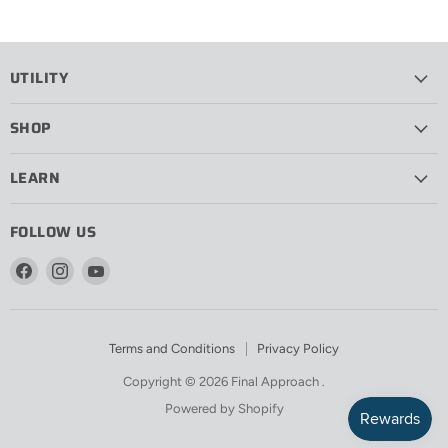
UTILITY
SHOP
LEARN
FOLLOW US
Find
Find
Find
us
us
us
on
on
on
Facebook
Instagram
YouTube
Terms and Conditions
Privacy Policy
Copyright © 2026 Final Approach .
Powered by Shopify