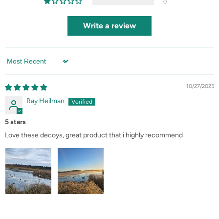
0
Write a review
Sort by
10/27/2025
Ray Heilman
5 stars
Love these decoys, great product that i highly recommend