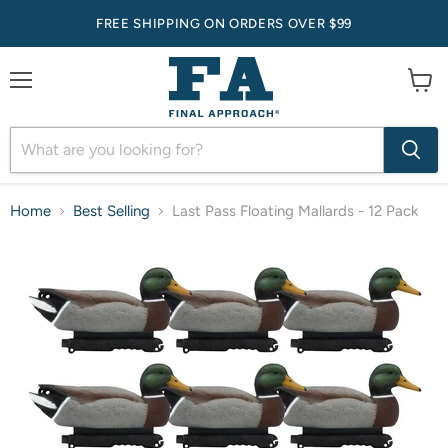
FREE SHIPPING ON ORDERS OVER $99
Menu
View
cart
Home
Best Selling
Last Pass Floating Mallards - 12 Pack