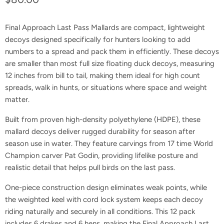
Final Approach Last Pass Mallards are compact, lightweight
decoys designed specifically for hunters looking to add
numbers to a spread and pack them in efficiently. These decoys
are smaller than most full size floating duck decoys, measuring
12 inches from bill to tail, making them ideal for high count
spreads, walk in hunts, or situations where space and weight
matter.
Built from proven high-density polyethylene (HDPE), these
mallard decoys deliver rugged durability for season after
season use in water. They feature carvings from 17 time World
Champion carver Pat Godin, providing lifelike posture and
realistic detail that helps pull birds on the last pass.
One-piece construction design eliminates weak points, while
the weighted keel with cord lock system keeps each decoy
riding naturally and securely in all conditions. This 12 pack
includes 6 drakes and 6 hens, making the Final Approach Last