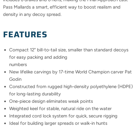
Pass Mallards a smart, efficient way to boost realism and
density in any decoy spread.
FEATURES
Compact 12" bill-to-tail size, smaller than standard decoys
for easy packing and adding
numbers
New lifelike carvings by 17-time World Champion carver Pat
Godin
Constructed from rugged high-density polyethylene (HDPE)
for long-lasting durability
One-piece design eliminates weak points
Weighted keel for stable, natural ride on the water
Integrated cord lock system for quick, secure rigging
Ideal for building larger spreads or walk-in hunts