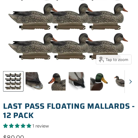
Tap to zoom
LAST PASS FLOATING MALLARDS -
12 PACK
1 review
Current price
$80.00