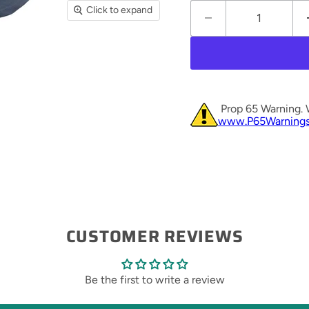
Click to expand
Prop 65 Warning. 
www.P65Warnings
CUSTOMER REVIEWS
Be the first to write a review