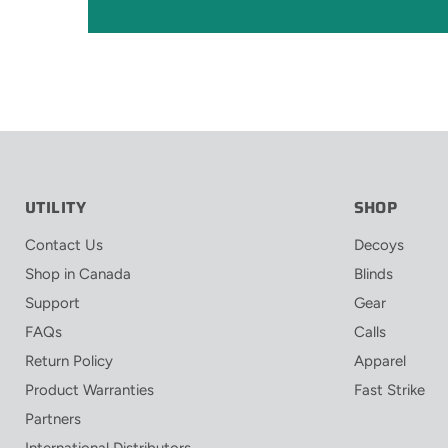
UTILITY
SHOP
Contact Us
Decoys
Shop in Canada
Blinds
Support
Gear
FAQs
Calls
Return Policy
Apparel
Product Warranties
Fast Strike
Partners
International Distributors