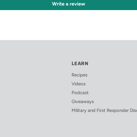
Write a review
LEARN
Recipes
Videos
Podcast
Giveaways
Military and First Responder Di