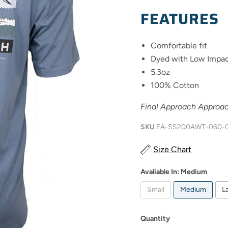
FEATURES
Comfortable fit
Dyed with Low Impac
5.3oz
100% Cotton
Final Approach Approac
SKU
FA-SS200AWT-060-
Size Chart
Avaliable In:
Medium
Small
Medium
L
Quantity