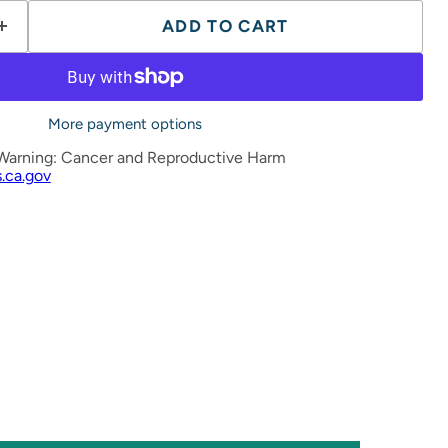
ADD TO CART
More payment options
Warning: Cancer and Reproductive Harm
.ca.gov