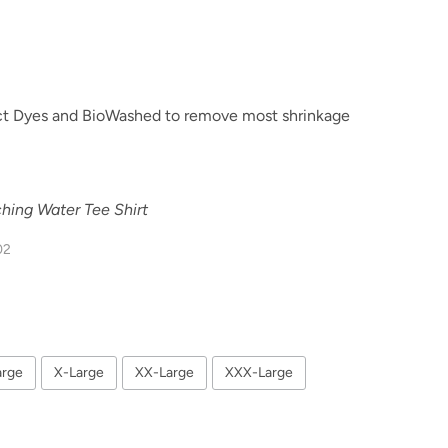
t Dyes and BioWashed to remove most shrinkage
hing Water Tee Shirt
02
arge
X-Large
XX-Large
XXX-Large