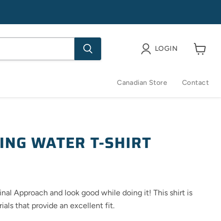
LOGIN
View
cart
Canadian Store
Contact
ING WATER T-SHIRT
ce
nal Approach and look good while doing it! This shirt is
als that provide an excellent fit.