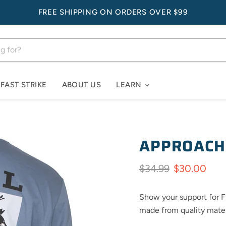
FREE SHIPPING ON ORDERS OVER $99
FAST STRIKE
ABOUT US
LEARN
APPROACH
Original price
Current pri
$34.99
$30.00
Show your support for Fi
made from quality materi