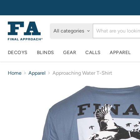
All categories
DECOYS
BLINDS
GEAR
CALLS
APPAREL
Home
Apparel
Approaching Water T-Shirt